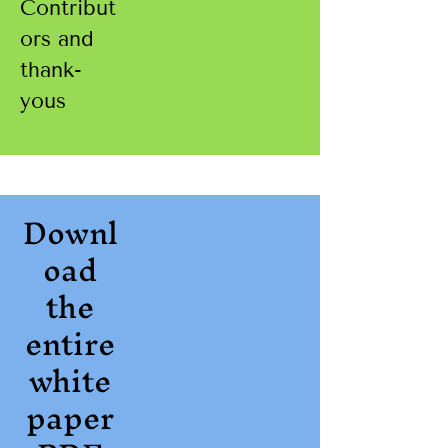
Contribut
ors and
thank-
yous
Downl
oad
the
entire
white
paper