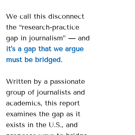
We call this disconnect
the “research-practice
gap in journalism” — and
it’s a gap that we argue
must be bridged.
Written by a passionate
group of journalists and
academics, this report
examines the gap as it
exists in the U.S., and