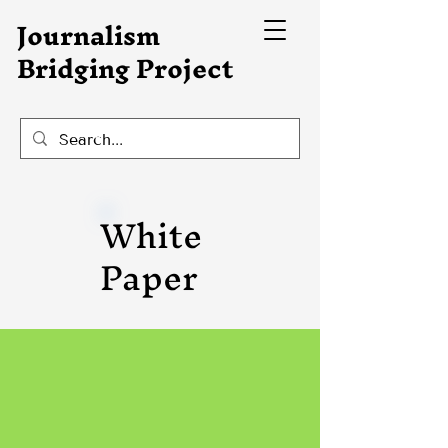
Journalism
Bridging Project
White
Paper