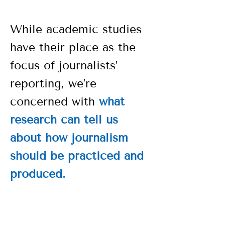
While academic studies
have their place as the
focus of journalists’
reporting, we’re
concerned with
what
research can tell us
about how journalism
should be practiced and
produced.