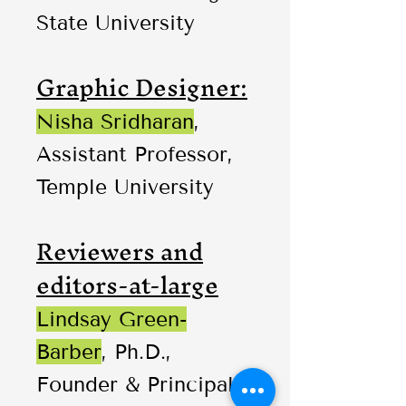
State University
Graphic Designer:
Nisha Sridharan
,
Assistant Professor,
Temple University
Reviewers and
editors-at-large
Lindsay Green-
Barber
, Ph.D.,
Founder & Principal,