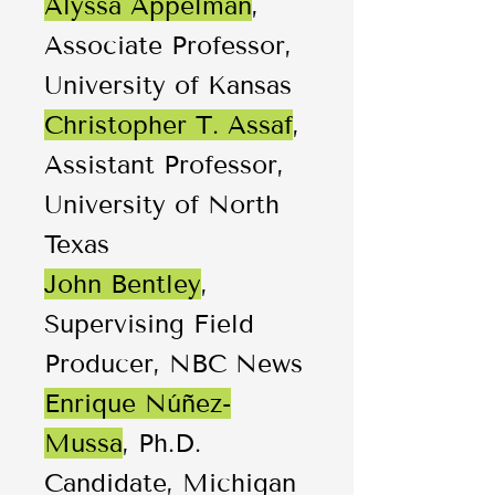
Alyssa Appelman
,
Associate Professor,
University of Kansas
Christopher T. Assaf
,
Assistant Professor,
University of North
Texas
John Bentley
,
Supervising Field
Producer, NBC News
Enrique Núñez-
Mussa
, Ph.D.
Candidate, Michigan