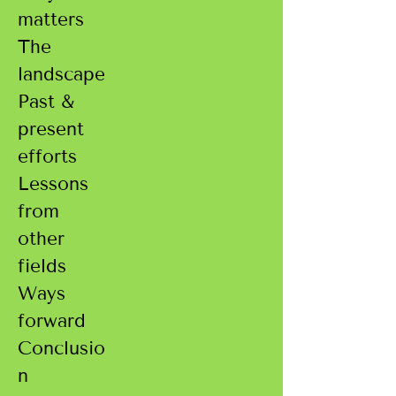
matters
The
landscape
Past &
present
efforts
Lessons
from
other
fields
Ways
forward
Conclusio
n