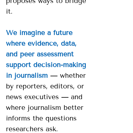
proposes ways to bridge
it.
We imagine a future
where evidence, data,
and peer assessment
support decision-making
in journalism
— whether
by reporters, editors, or
news executives — and
where journalism better
informs the questions
researchers ask.