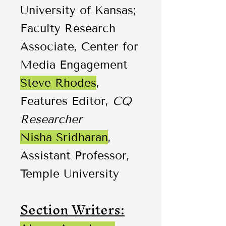
University of Kansas;
Faculty Research
Associate, Center for
Media Engagement
Steve Rhodes
,
Features Editor,
CQ
Researcher
Nisha Sridharan
,
Assistant Professor,
Temple University
Section Writers: