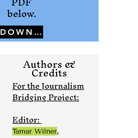
PDF
below.
DOWNLOAD
Authors &
Credits
For the Journalism
Bridging Project:
Editor:
Tamar Wilner
,