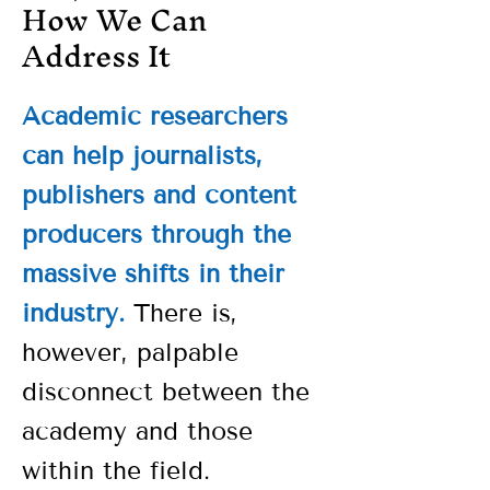
How We Can
Address It
Academic researchers
can help journalists,
publishers and content
producers through the
massive shifts in their
industry.
There is,
however, palpable
disconnect between the
academy and those
within the field.