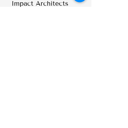
Impact Architects
Seth C. Lewis
,
Director of
Journalism and
Shirley Papé Chair in
Emerging Media,
University of Oregon
Reviewers
Valérie Bélair-
Gagnon
, Associate
Professor and Cowles
Fellow in Media