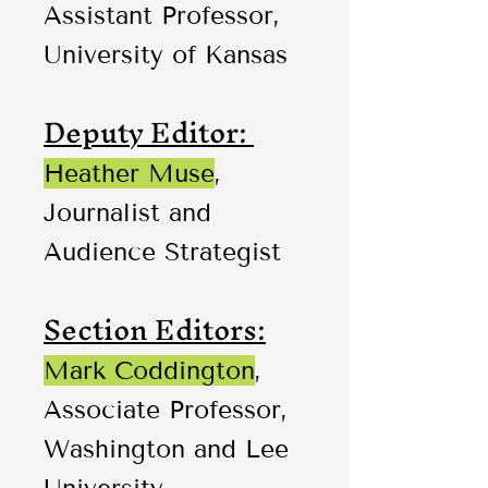
Assistant Professor,
University of Kansas
Deputy Editor:
Heather Muse
,
Journalist and
Audience Strategist
Section Editors:
Mark Coddington
,
Associate Professor,
Washington and Lee