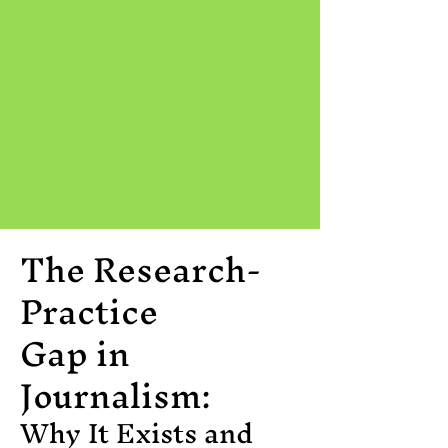
The Research-
Practice
Gap in
Journalism:
Why It Exists and