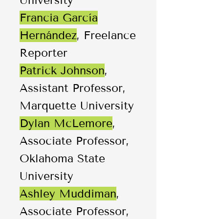
University
Francia García
Hernández
, Freelance
Reporter
Patrick Johnson
,
Assistant Professor,
Marquette University
Dylan McLemore
,
Associate Professor,
Oklahoma State
University
Ashley Muddiman
,
Associate Professor,