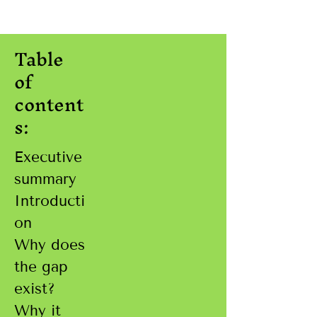
Table
of
content
s:
Executive
summary
Introducti
on
Why does
the gap
exist?
Why it